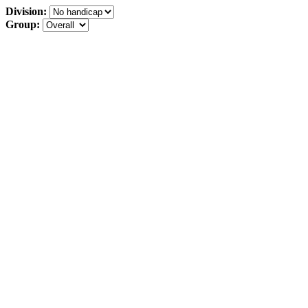
Division:
Group: