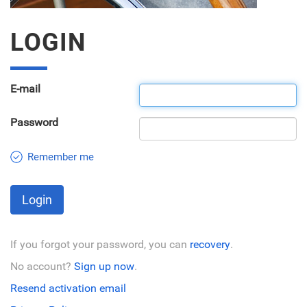
LOGIN
E-mail
Password
Remember me
Login
If you forgot your password, you can
recovery
.
No account?
Sign up now
.
Resend activation email