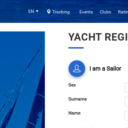
EN
Tracking
Events
Clubs
Rati
YACHT REG
I am a Sailor
Sex
Surname
Name