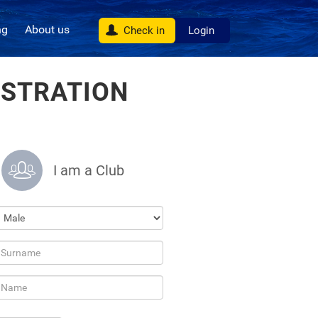
ng
About us
Check in
Login
ISTRATION
I am a Club