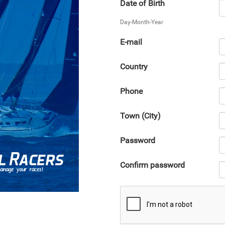
Date of Birth
Day-Month-Year
E-mail
Country
Phone
Town (City)
Password
Confirm password