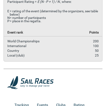
Participant Rating =
E (N - P + 1) / N
, where:
E
= rating of the event (determined by the organizers, see table
below)
N
= number of participants
P
= place in the regatta.
Event rank
Points
World Championships
200
International
100
Country
50
Local (club)
25
Tracking
Events
Clubs
Rating