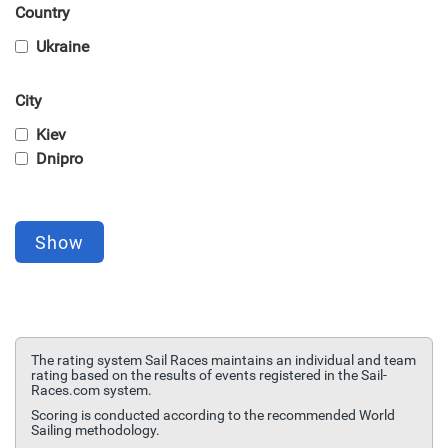
Country
Ukraine
City
Kiev
Dnipro
Show
The rating system Sail Races maintains an individual and team
rating based on the results of events registered in the Sail-
Races.com system.
Scoring is conducted according to the recommended World
Sailing methodology.