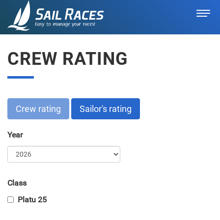
CREW RATING
Crew rating
Sailor's rating
Year
Class
Platu 25