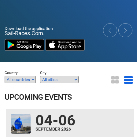
Download the application
Sail-Races.Com.
‹
›
Country:
City:
UPCOMING EVENTS
04-06
SEPTEMBER 2026