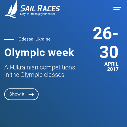
26-
Odessa, Ukraine
30
Olympic week
APRIL
All-Ukrainian competitions
2017
in the Olympic classes
Show it