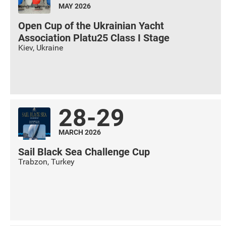
MAY 2026
Open Cup of the Ukrainian Yacht
Association Platu25 Class I Stage
Kiev
,
Ukraine
28-29
MARCH 2026
Sail Black Sea Challenge Cup
Trabzon
,
Turkey