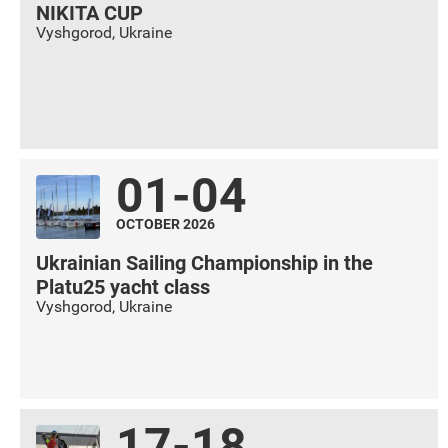
NIKITA CUP
Vyshgorod
,
Ukraine
01-04
OCTOBER 2026
Ukrainian Sailing Championship in the
Platu25 yacht class
Vyshgorod
,
Ukraine
17-18