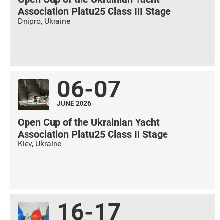
Association Platu25 Class III Stage
Dnipro
,
Ukraine
06-07
JUNE 2026
Open Cup of the Ukrainian Yacht
Association Platu25 Class II Stage
Kiev
,
Ukraine
16-17