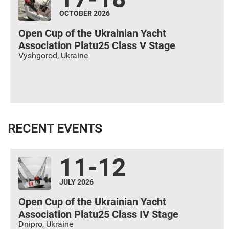
OCTOBER 2026
Open Cup of the Ukrainian Yacht
Association Platu25 Class V Stage
Vyshgorod
,
Ukraine
RECENT EVENTS
11-12
JULY 2026
Open Cup of the Ukrainian Yacht
Association Platu25 Class IV Stage
Dnipro
,
Ukraine