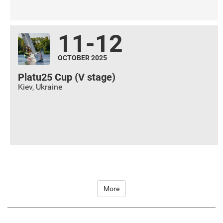
11-12
OCTOBER 2025
Platu25 Cup (V stage)
Kiev
,
Ukraine
More