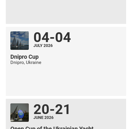
04-04
JULY 2026
Dnipro Cup
Dnipro
,
Ukraine
20-21
JUNE 2026
Open Cup of the Ukrainian Yacht