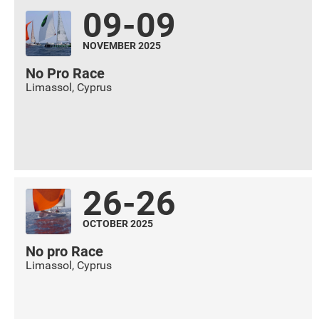
09-09
NOVEMBER 2025
No Pro Race
Limassol
,
Cyprus
26-26
OCTOBER 2025
No pro Race
Limassol
,
Cyprus