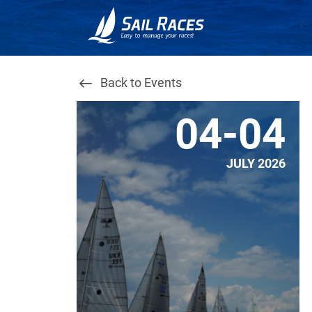
Back to Events
04-04
JULY 2026