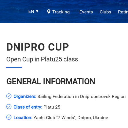
EN
Tracking
Events
Clubs
Rati
DNIPRO CUP
Open Cup in Platu25 class
GENERAL INFORMATION
Organizers:
Sailing Federation in Dnipropetrovsk Region
Class of entry:
Platu 25
Location:
Yacht Club "7 Winds", Dnipro, Ukraine