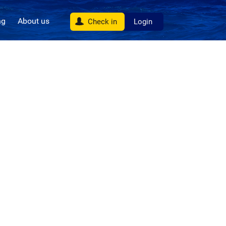
ng
About us
Check in
Login