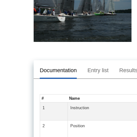
Documentation
Entry list
Result
#
Name
1
Instruction
2
Position