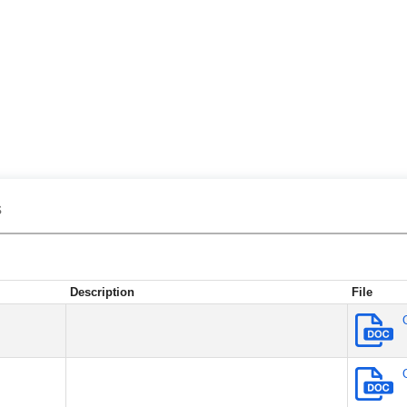
s
Description
File