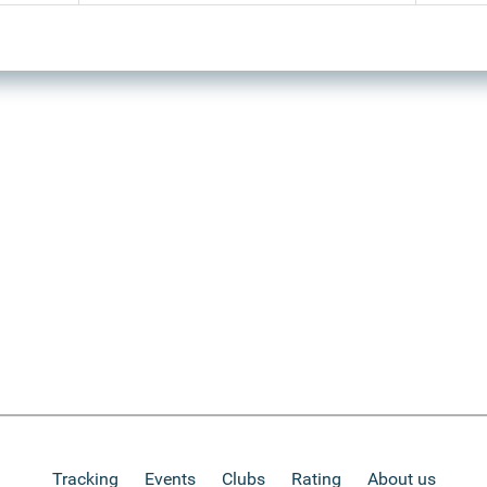
Tracking
Events
Clubs
Rating
About us