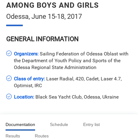
AMONG BOYS AND GIRLS
Odessa, June 15-18, 2017
GENERAL INFORMATION
Organizers:
Sailing Federation of Odessa Oblast with
the Department of Youth Policy and Sports of the
Odessa Regional State Administration
Class of entry:
Laser Radial, 420, Cadet, Laser 4.7,
Optimist, IRC
Location:
Black Sea Yacht Club, Odessa, Ukraine
Documentation
Schedule
Entry list
Results
Routes