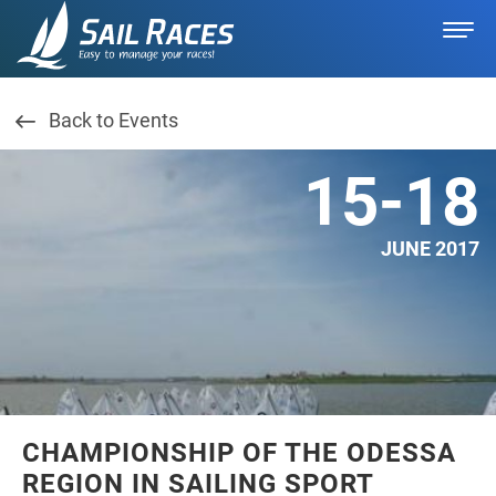
Back to Events
15-18
JUNE 2017
CHAMPIONSHIP OF THE ODESSA
REGION IN SAILING SPORT