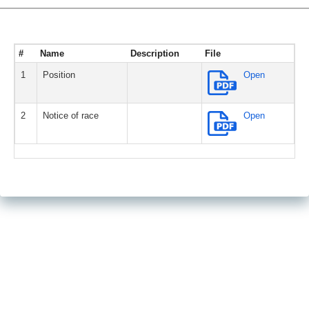
#
Name
Description
File
1
Position
Open
2
Notice of race
Open