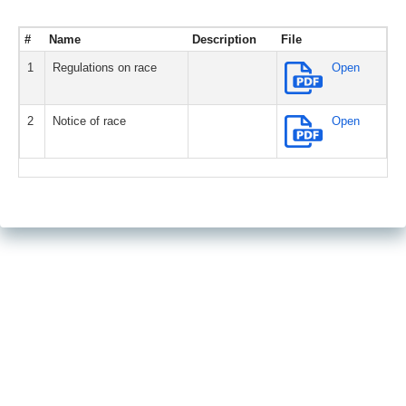
#
Name
Description
File
1
Regulations on race
Open
2
Notice of race
Open