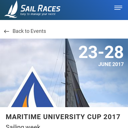
Back to Events
23-28
JUNE 2017
MARITIME UNIVERSITY CUP 2017
Sailing week