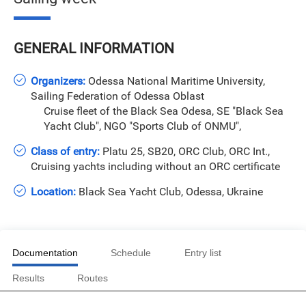
GENERAL INFORMATION
Organizers:
Odessa National Maritime University,
Sailing Federation of Odessa Oblast
Cruise fleet of the Black Sea Odesa, SE "Black Sea
Yacht Club", NGO "Sports Club of ONMU",
Class of entry:
Platu 25, SB20, ORC Club, ORC Int.,
Cruising yachts including without an ORC certificate
Location:
Black Sea Yacht Club, Odessa, Ukraine
Documentation
Schedule
Entry list
Results
Routes