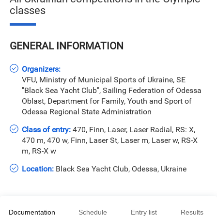
classes
GENERAL INFORMATION
Organizers:
VFU, Ministry of Municipal Sports of Ukraine, SE
"Black Sea Yacht Club", Sailing Federation of Odessa
Oblast, Department for Family, Youth and Sport of
Odessa Regional State Administration
Class of entry:
470, Finn, Laser, Laser Radial, RS: X,
470 m, 470 w, Finn, Laser St, Laser m, Laser w, RS-X
m, RS-X w
Location:
Black Sea Yacht Club, Odessa, Ukraine
Documentation
Schedule
Entry list
Results