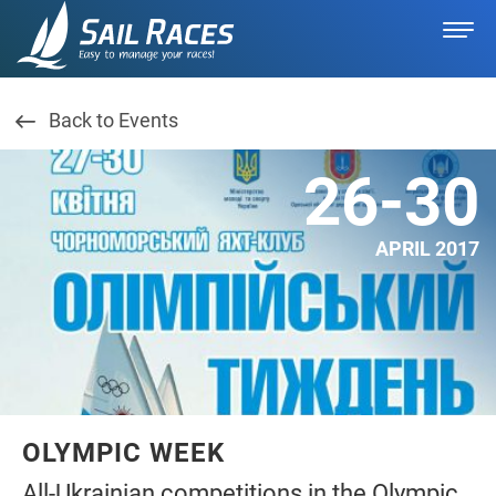
Back to Events
26-30
APRIL 2017
OLYMPIC WEEK
All-Ukrainian competitions in the Olympic