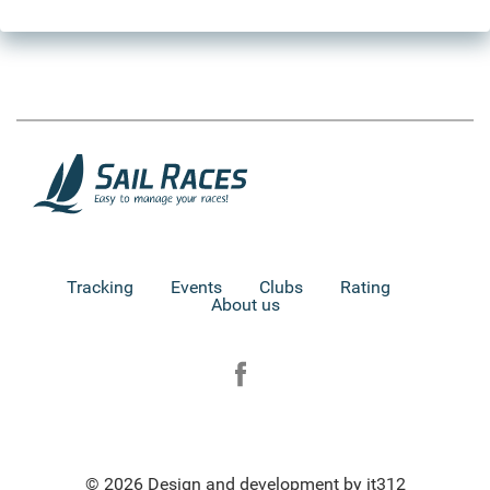
Tracking
Events
Clubs
Rating
About us
© 2026 Design and development by it312