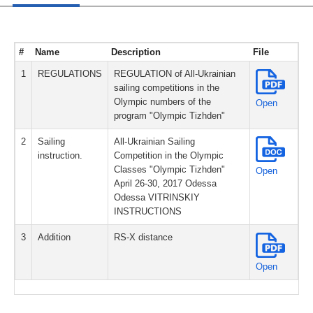
#
Name
Description
File
1
REGULATIONS
REGULATION of All-Ukrainian
sailing competitions in the
Olympic numbers of the
Open
program "Olympic Tizhden"
2
Sailing
All-Ukrainian Sailing
instruction.
Competition in the Olympic
Classes "Olympic Tizhden"
Open
April 26-30, 2017 Odessa
Odessa VITRINSKIY
INSTRUCTIONS
3
Addition
RS-X distance
Open