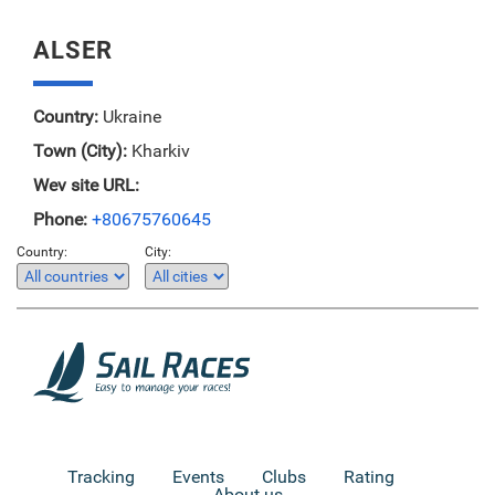
ALSER
Country:
Ukraine
Town (City):
Kharkiv
Wev site URL:
Phone:
+80675760645
Country:
City:
Tracking
Events
Clubs
Rating
About us