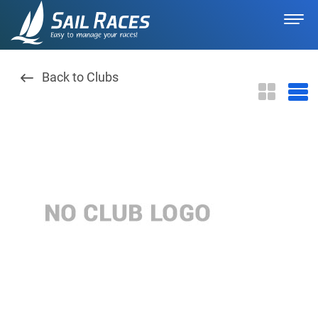
Back to Clubs